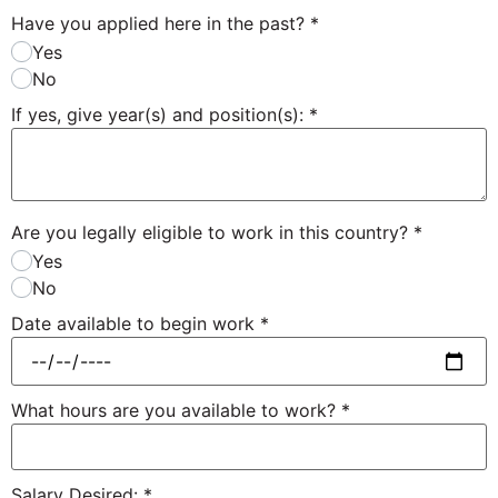
Have you applied here in the past?
*
Yes
No
If yes, give year(s) and position(s):
*
Are you legally eligible to work in this country?
*
Yes
No
Date available to begin work
*
What hours are you available to work?
*
Salary Desired:
*