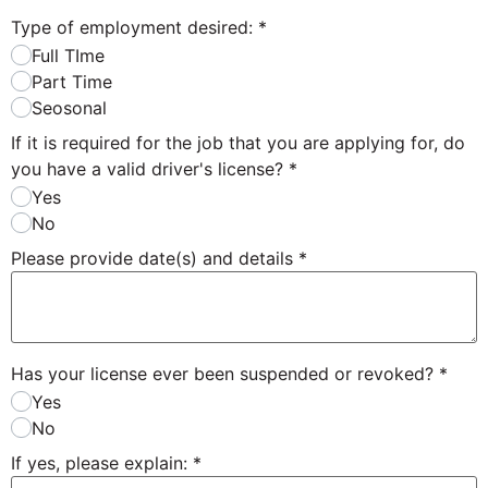
Type of employment desired:
*
Full TIme
Part Time
Seosonal
If it is required for the job that you are applying for, do
you have a valid driver's license?
*
Yes
No
Please provide date(s) and details
*
Has your license ever been suspended or revoked?
*
Yes
No
If yes, please explain:
*