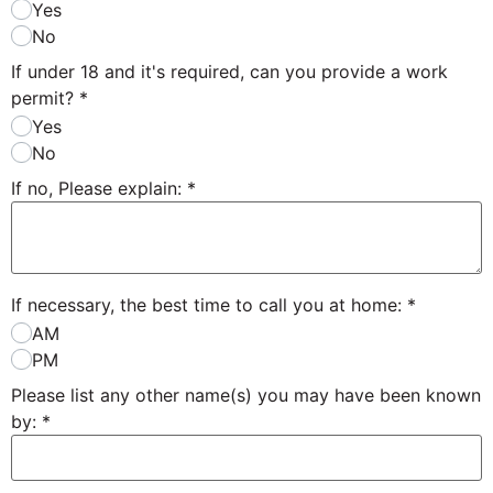
Yes
No
If under 18 and it's required, can you provide a work
permit?
*
Yes
No
If no, Please explain:
*
If necessary, the best time to call you at home:
*
AM
PM
Please list any other name(s) you may have been known
by:
*