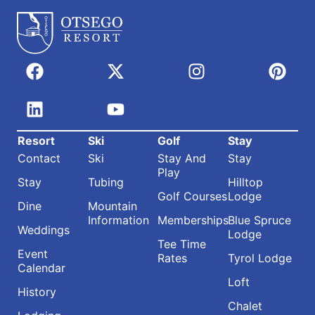
Resort
Ski
Golf
Stay
Contact
Ski
Stay And
Stay
Play
Stay
Tubing
Hilltop
Golf Courses
Lodge
Dine
Mountain
Information
Memberships
Blue Spruce
Weddings
Lodge
Tee Time
Event
Rates
Tyrol Lodge
Calendar
Loft
History
Chalet