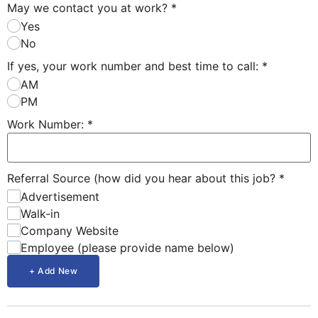
May we contact you at work?
*
Yes
No
If yes, your work number and best time to call:
*
AM
PM
Work Number:
*
Referral Source (how did you hear about this job?
*
Advertisement
Walk-in
Company Website
Employee (please provide name below)
+ Add New