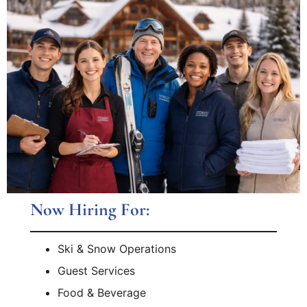
Now Hiring For:
Ski & Snow Operations
Guest Services
Food & Beverage