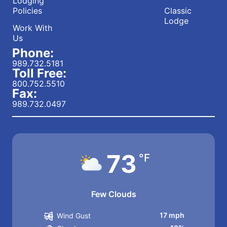
Lodging
Policies
Classic
Lodge
Work With
Us
Phone:
989.732.5181
Toll Free:
800.752.5510
Fax:
989.732.0497
73
°F
Few Clouds
17 mph
Wind Gust