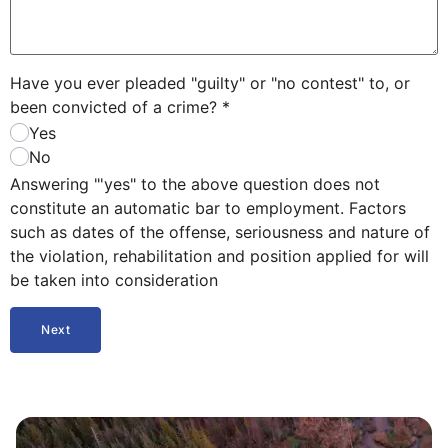
Have you ever pleaded "guilty" or "no contest" to, or
been convicted of a crime?
*
Yes
No
Answering "'yes" to the above question does not
constitute an automatic bar to employment. Factors
such as dates of the offense, seriousness and nature of
the violation, rehabilitation and position applied for will
be taken into consideration
Next