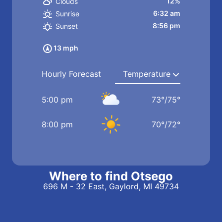
12%
Clouds
6:32 am
Sunrise
8:56 pm
Sunset
13 mph
Hourly Forecast
5:00 pm
73
°
/
75
°
8:00 pm
70
°
/
72
°
Where to find Otsego
696 M - 32 East, Gaylord, MI 49734