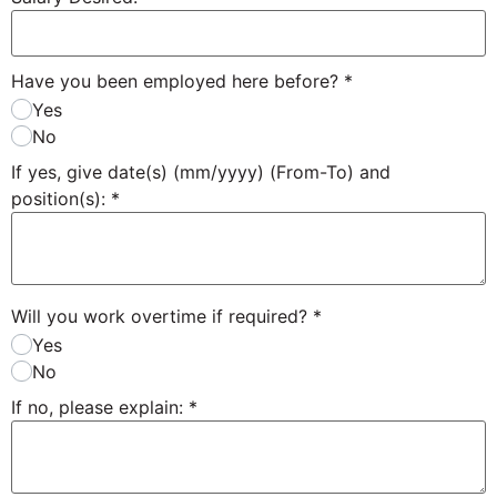
Have you been employed here before?
*
Yes
No
If yes, give date(s) (mm/yyyy) (From-To) and
position(s):
*
Will you work overtime if required?
*
Yes
No
If no, please explain:
*