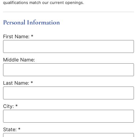
qualifications match our current openings.
Personal Information
First Name:
*
Middle Name:
Last Name:
*
City:
*
State:
*