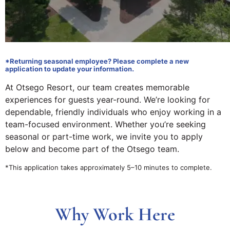
*Returning seasonal employee? Please complete a new
application to update your information.
At Otsego Resort, our team creates memorable
experiences for guests year-round. We’re looking for
dependable, friendly individuals who enjoy working in a
team-focused environment. Whether you’re seeking
seasonal or part-time work, we invite you to apply
below and become part of the Otsego team.
*This application takes approximately 5–10 minutes to complete.
Why Work Here