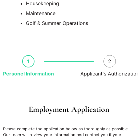
Housekeeping
Maintenance
Golf & Summer Operations
1
2
Personel Information
Applicant's Authorizatio
Employment Application
Please complete the application below as thoroughly as possible.
Our team will review your information and contact you if your