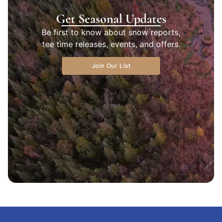
Get Seasonal Updates
Be first to know about snow reports,
tee time releases, events, and offers.
Join Our List