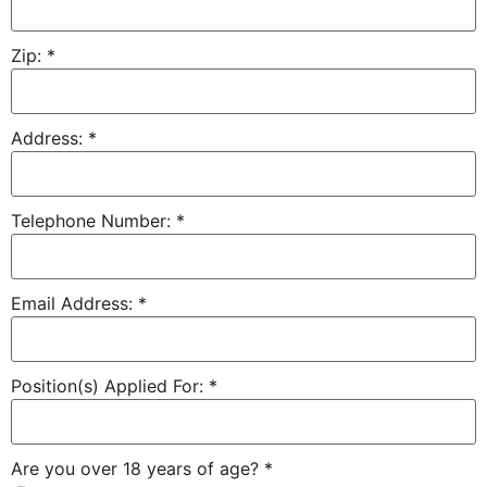
Zip:
*
Address:
*
Telephone Number:
*
Email Address:
*
Position(s) Applied For:
*
Are you over 18 years of age?
*