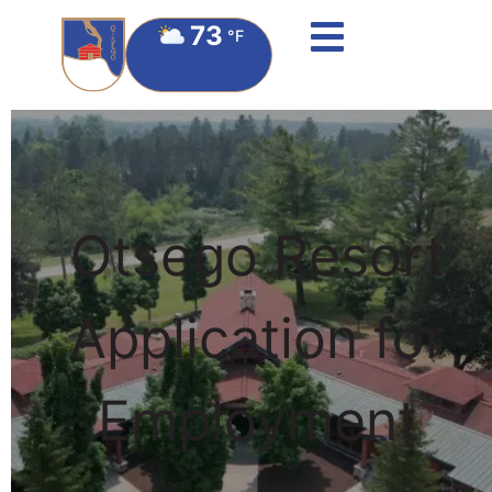
73
°F
Otsego Resort
Application for
Employment