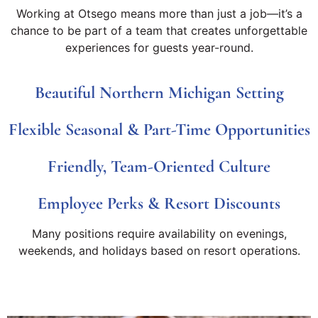
Working at Otsego means more than just a job—it’s a
chance to be part of a team that creates unforgettable
experiences for guests year-round.
Beautiful Northern Michigan Setting
Flexible Seasonal & Part-Time Opportunities
Friendly, Team-Oriented Culture
Employee Perks & Resort Discounts
Many positions require availability on evenings,
weekends, and holidays based on resort operations.