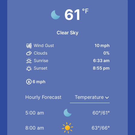
61
°F
Clear Sky
10 mph
Wind Gust
0%
Clouds
6:33 am
Sunrise
8:55 pm
Sunset
6 mph
Hourly Forecast
5:00 am
60
°
/
61
°
8:00 am
63
°
/
66
°