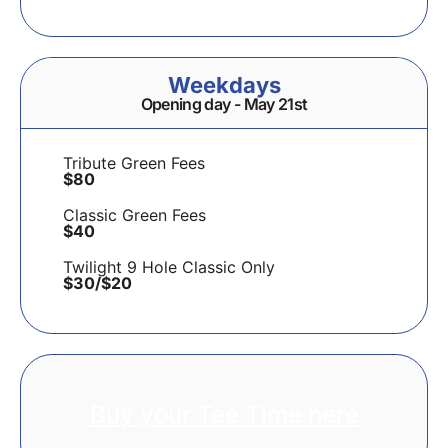
Weekdays
Opening day - May 21st
Tribute Green Fees
$80
Classic Green Fees
$40
Twilight 9 Hole Classic Only
$30/$20
Buy your Tee Time here