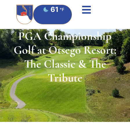
61
°F
PGA Championship
Golf at Otsego Resort:
The Classic & The
Tribute