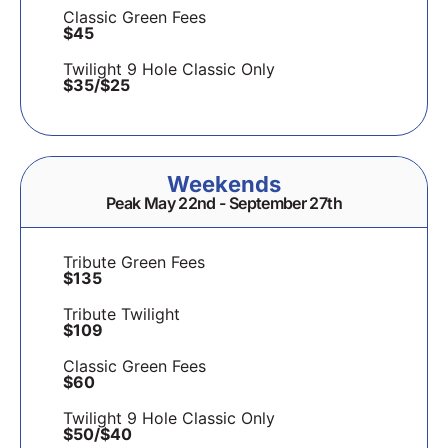
Classic Green Fees
$45
Twilight 9 Hole Classic Only
$35/$25
Weekends
Peak May 22nd - September 27th
Tribute Green Fees
$135
Tribute Twilight
$109
Classic Green Fees
$60
Twilight 9 Hole Classic Only
$50/$40