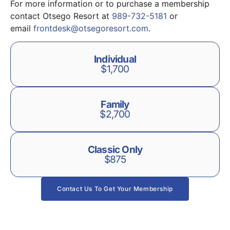
For more information or to purchase a membership
contact Otsego Resort at
989-732-5181
or
email
frontdesk@otsegoresort.com
.
Individual
$1,700
Family
$2,700
Classic Only
$875
Contact Us To Get Your Membership