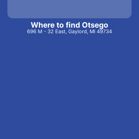
Where to find Otsego
696 M - 32 East, Gaylord, MI 49734