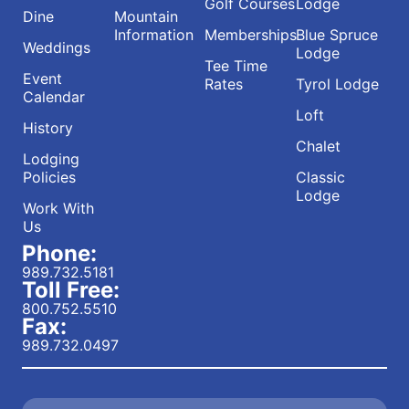
Golf Courses
Lodge
Dine
Mountain
Information
Memberships
Blue Spruce
Weddings
Lodge
Tee Time
Event
Rates
Tyrol Lodge
Calendar
Loft
History
Chalet
Lodging
Policies
Classic
Lodge
Work With
Us
Phone:
989.732.5181
Toll Free:
800.752.5510
Fax:
989.732.0497