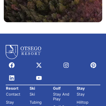
Resort
Ski
Golf
Stay
Contact
Ski
Stay And
Stay
Play
Stay
Tubing
Hilltop