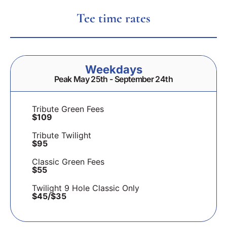
Tee time rates
Weekdays
Peak May 25th - September 24th
Tribute Green Fees
$109
Tribute Twilight
$95
Classic Green Fees
$55
Twilight 9 Hole Classic Only
$45/$35