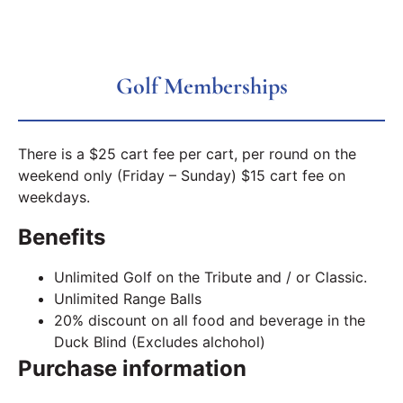
Golf Memberships
There is a $25 cart fee per cart, per round on the
weekend only (Friday – Sunday) $15 cart fee on
weekdays.
Benefits
Unlimited Golf on the Tribute and / or Classic.
Unlimited Range Balls
20% discount on all food and beverage in the
Duck Blind (Excludes alchohol)
Purchase information