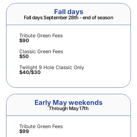
Fall days
Fall days September 28th - end of season
Tribute Green Fees
$90
Classic Green Fees
$50
Twilight 9 Hole Classic Only
$40/$30
Early May weekends
Through May 17th
Tribute Green Fees
$99