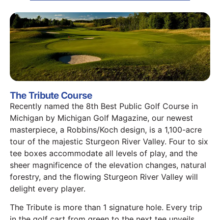
The Tribute Course
Recently named the 8th Best Public Golf Course in
Michigan by Michigan Golf Magazine, our newest
masterpiece, a Robbins/Koch design, is a 1,100-acre
tour of the majestic Sturgeon River Valley. Four to six
tee boxes accommodate all levels of play, and the
sheer magnificence of the elevation changes, natural
forestry, and the flowing Sturgeon River Valley will
delight every player.
The Tribute is more than 1 signature hole. Every trip
in the golf cart from green to the next tee unveils