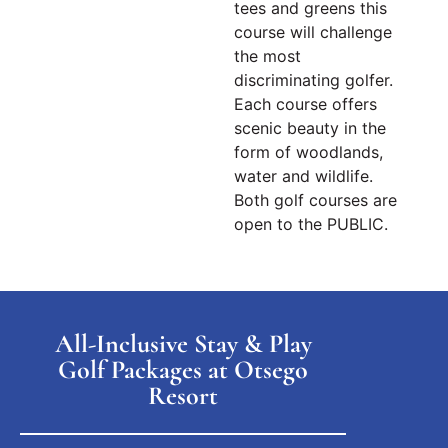
tees and greens this
course will challenge
the most
discriminating golfer.
Each course offers
scenic beauty in the
form of woodlands,
water and wildlife.
Both
golf courses
are
open to the PUBLIC.
All-Inclusive Stay & Play
Golf Packages at Otsego
Resort