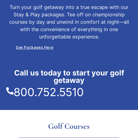
Turn your golf getaway into a true escape with our
Stay & Play packages. Tee off on championship
courses by day and unwind in comfort at night—all
with the convenience of everything in one
unforgettable experience.
See Packages Here
Call us today to start your golf
getaway
800.752.5510
Golf Courses