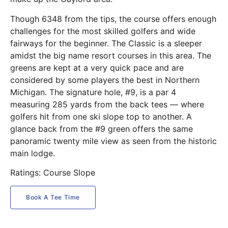
Though 6348 from the tips, the course offers enough
challenges for the most skilled golfers and wide
fairways for the beginner. The Classic is a sleeper
amidst the big name resort courses in this area. The
greens are kept at a very quick pace and are
considered by some players the best in Northern
Michigan. The signature hole, #9, is a par 4
measuring 285 yards from the back tees — where
golfers hit from one ski slope top to another. A
glance back from the #9 green offers the same
panoramic twenty mile view as seen from the historic
main lodge.
Ratings: Course Slope
Book A Tee Time