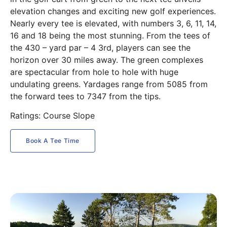
elevation changes and exciting new golf experiences.
Nearly every tee is elevated, with numbers 3, 6, 11, 14,
16 and 18 being the most stunning. From the tees of
the 430 – yard par – 4 3rd, players can see the
horizon over 30 miles away. The green complexes
are spectacular from hole to hole with huge
undulating greens. Yardages range from 5085 from
the forward tees to 7347 from the tips.
Ratings: Course Slope
Book A Tee Time