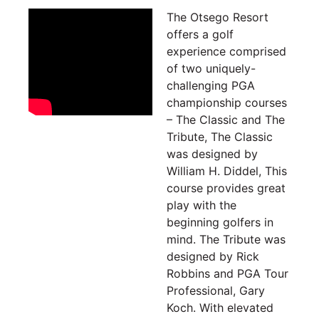
The Otsego Resort
offers a golf
experience comprised
of two uniquely-
challenging PGA
championship courses
– The Classic and The
Tribute, The Classic
was
designed by
William H. Diddel, This
course provides great
play with the
beginning golfers in
mind. The Tribute was
designed by Rick
Robbins and PGA Tour
Professional, Gary
Koch. With elevated