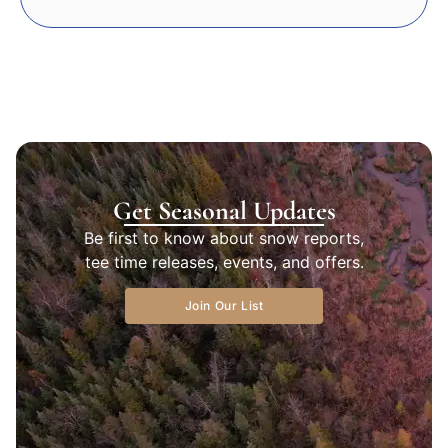
Get Seasonal Updates
Be first to know about snow reports,
tee time releases, events, and offers.
Join Our List