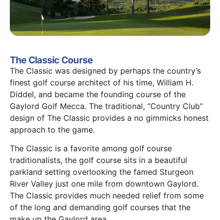
The Classic Course
The Classic was designed by perhaps the country’s
finest golf course architect of his time, William H.
Diddel, and became the founding course of the
Gaylord Golf Mecca. The traditional, “Country Club”
design of The Classic provides a no gimmicks honest
approach to the game.
The Classic is a favorite among golf course
traditionalists, the golf course sits in a beautiful
parkland setting overlooking the famed Sturgeon
River Valley just one mile from downtown Gaylord.
The Classic provides much needed relief from some
of the long and demanding golf courses that the
make up the Gaylord area.